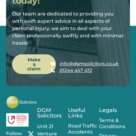
today!
Our team are dedicated to providing you
with swift expert advice in all aspects of
personal injury, we aim to deal with your
claim professionally, swiftly and with minimal
hassle.
Make
info@dgmsolicitors.co.uk
a
claim
01244 457 472
DGM
Useful
Legals
Solicitors
Links
Terms &
Road Trafﬁc
Unit 21
Conditions
Accidents
Follow
Venture
Privacy