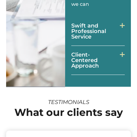
we can
Swift and
Professional
Service
Client-
Centered
Approach
TESTIMONIALS
What our clients say