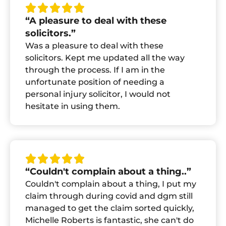
“A pleasure to deal with these
solicitors.”
Was a pleasure to deal with these
solicitors. Kept me updated all the way
through the process. If I am in the
unfortunate position of needing a
personal injury solicitor, I would not
hesitate in using them.
“Couldn't complain about a thing..”
Couldn't complain about a thing, I put my
claim through during covid and dgm still
managed to get the claim sorted quickly,
Michelle Roberts is fantastic, she can't do