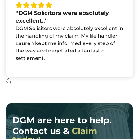
“DGM Solicitors were absolutely
excellent..”
DGM Solicitors were absolutely excellent in
the handling of my claim. My ﬁle handler
Lauren kept me informed every step of
the way and negotiated a fantastic
settlement.
DGM are here to help.
Contact us &
Claim