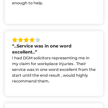
enough to help.
“..Service was in one word
excellent..”
I had DGM solicitors representing me in
my claim for workplace injuries . Their
service was in one word excellent from the
start until the end result , would highly
recommend them.