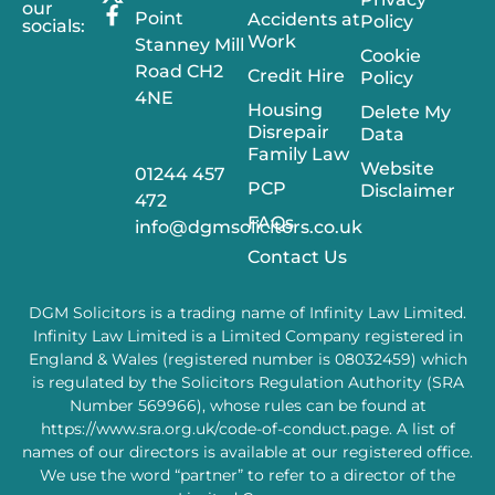
our
Point
Accidents at
Policy
socials:
Work
Stanney Mill
Cookie
Road CH2
Credit Hire
Policy
4NE
Housing
Delete My
Disrepair
Data
Family Law
Website
01244 457
PCP
Disclaimer
472
FAQs
info@dgmsolicitors.co.uk
Contact Us
DGM Solicitors is a trading name of Infinity Law Limited.
Infinity Law Limited is a Limited Company registered in
England & Wales (registered number is 08032459) which
is regulated by the Solicitors Regulation Authority (SRA
Number 569966), whose rules can be found at
https://www.sra.org.uk/code-of-conduct.page
. A list of
names of our directors is available at our registered office.
We use the word “partner” to refer to a director of the