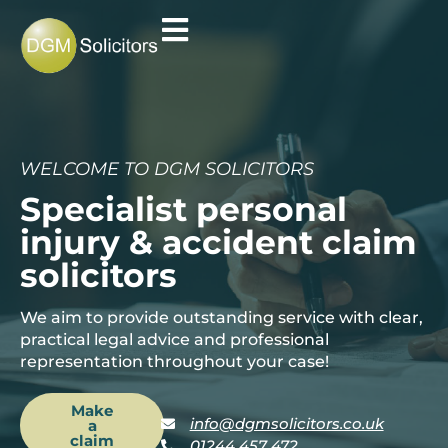
WELCOME TO DGM SOLICITORS
Specialist personal
injury & accident claim
solicitors
We aim to provide outstanding service with clear,
practical legal advice and professional
representation throughout your case!
Make
info@dgmsolicitors.co.uk
a
claim
01244 457 472