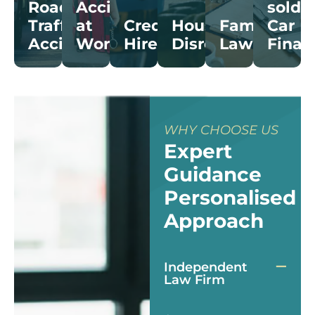
Road
Accidents
sold
Trafﬁc
at
Credit
Housing
Family
Car
Accidents
Work
Hire
Disrepair
Law
Finan
WHY CHOOSE US
Expert
Guidance
Personalised
Approach
Independent
Law Firm