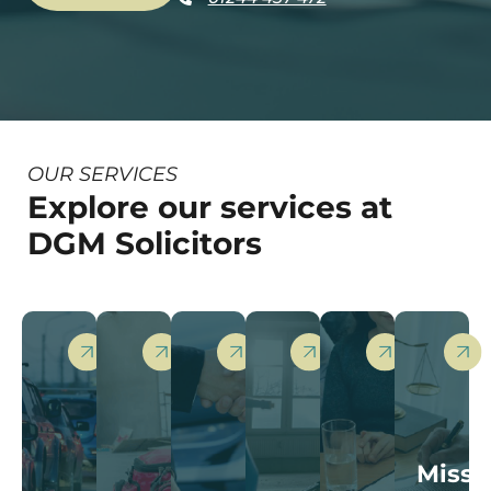
OUR SERVICES
Explore our services at
DGM Solicitors
Miss-