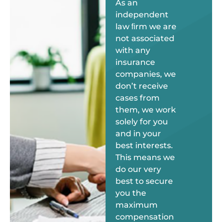
As an
independent
law ﬁrm we are
not associated
with any
insurance
companies, we
don’t receive
cases from
them, we work
solely for you
and in your
best interests.
This means we
do our very
best to secure
you the
maximum
compensation